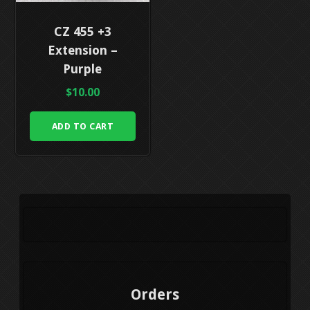
CZ 455 +3
Extension –
Purple
$
10.00
ADD TO CART
Orders