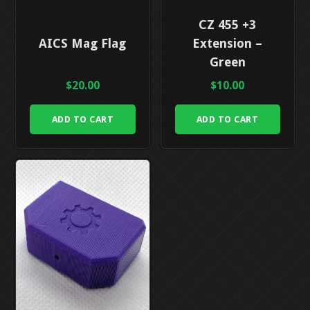
CZ 455 +3
AICS Mag Flag
Extension –
Green
$
20.00
$
10.00
ADD TO CART
ADD TO CART