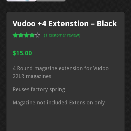
Vudoo +4 Extenstion – Black
(
1
customer review)
Rated
1
4.00
out
$
15.00
of 5
based
on
4 Round magazine extension for Vudoo
custome
r rating
22LR magazines
Reuses factory spring
Magazine not included Extension only