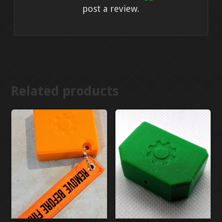
post a review.
Related products