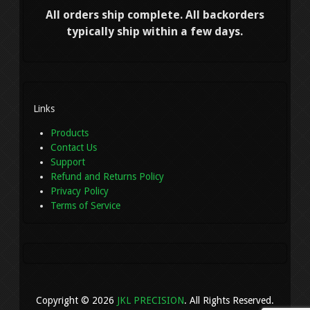
All orders ship complete. All backorders
typically ship within a few days.
Links
Products
Contact Us
Support
Refund and Returns Policy
Privacy Policy
Terms of Service
Copyright © 2026
JKL PRECISION
. All Rights Reserved.