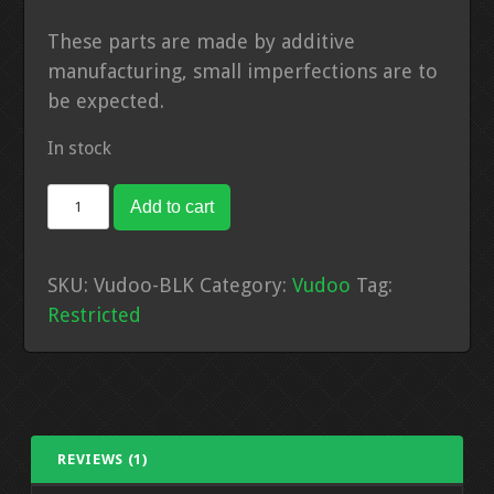
These parts are made by additive
manufacturing, small imperfections are to
be expected.
In stock
Vudoo
Add to cart
+4
Extenstion
SKU:
Vudoo-BLK
Category:
Vudoo
Tag:
-
Restricted
Black
quantity
REVIEWS (1)