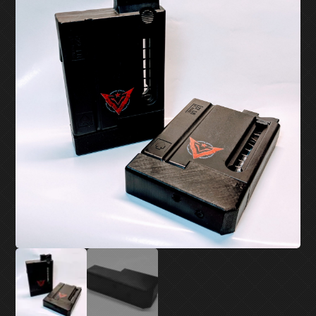
MY ACCOUNT
SUPPORT
CONTACT US