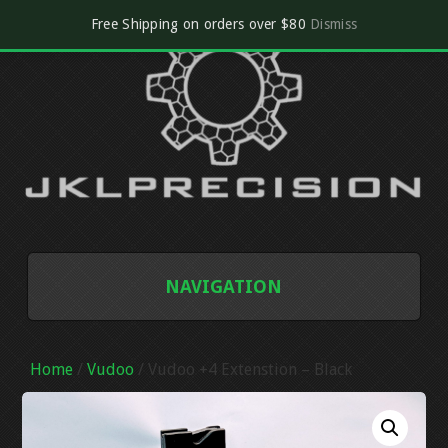
Free Shipping on orders over $80
Dismiss
NAVIGATION
SHOP
Home
/
Vudoo
/ Vudoo +4 Extenstion – Black
CART
CHECKOUT