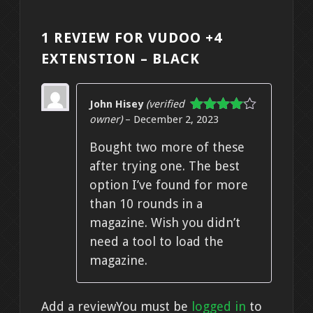
1 REVIEW FOR
VUDOO +4
EXTENSTION – BLACK
John Hisey
(verified
owner)
–
December 2, 2023
Rated
4
out of 5
Bought two more of these
after trying one. The best
option I’ve found for more
than 10 rounds in a
magazine. Wish you didn’t
need a tool to load the
magazine.
Add a review
You must be
logged in
to