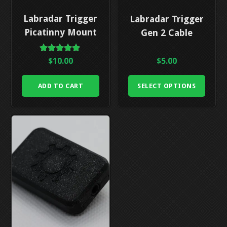
This
Labradar Trigger
Labradar Trigger
product
Picatinny Mount
Gen 2 Cable
has
multiple
Rated
$
10.00
$
5.00
5.00
variants.
out of 5
The
ADD TO CART
SELECT OPTIONS
options
may
be
chosen
on
the
product
page