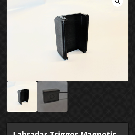
MY ACCOUNT
SUPPORT
CONTACT US
Labradar Trigger Magnetic