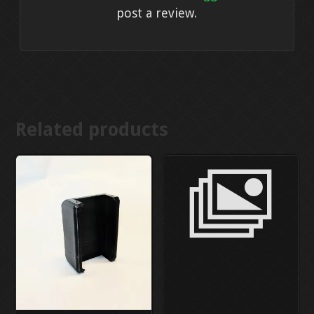
post a review.
Related products