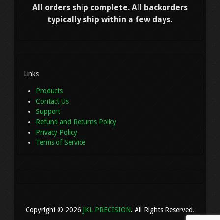
All orders ship complete. All backorders
typically ship within a few days.
Links
Products
Contact Us
Support
Refund and Returns Policy
Privacy Policy
Terms of Service
Copyright © 2026
JKL PRECISION
. All Rights Reserved.