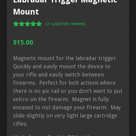
Mount
(
2
customer reviews)
Rated
2
5.00
out of 5
$
15.00
based on
customer
ratings
Magnetic mount for the labradar trigger.
Quickly and easily mount the device to
your rifle and easily switch between
firearms. Perfect for bolt actions where
there is no pic rail or you don’t want to put
velcro on the firearm. Magnet is fully
encased to not damage your firearm. May
slide slightly on very light large cartridge
rifles.