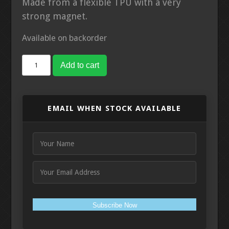
Made from a flexible TPU with a very
strong magnet.
Available on backorder
Labradar
Add to cart
Trigger
Magnetic
Mount
EMAIL WHEN STOCK AVAILABLE
quantity
Subscribe Now