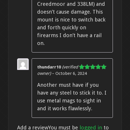
Creedmoor and 338LM) and
doesn’t cause damage. This
mount is nice to switch back
and forth quickly on
firearms I don’t have a rail
on.
thundarr10
(verified
owner)
–
October 6, 2024
Rated
5
out
of 5
Another must have if you
have any steel to stick it to. I
use metal mags to sight in
and it works flawlessly.
Add a review
You must be
logged in
to