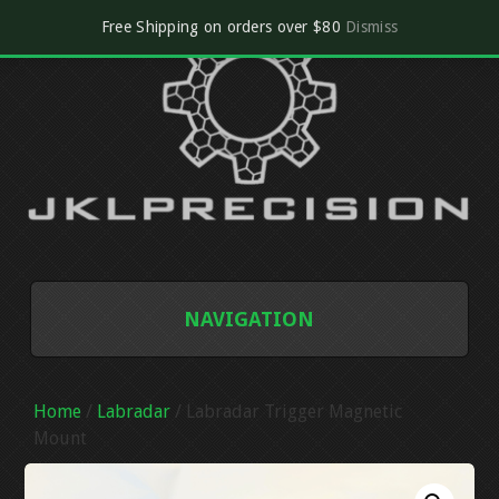
Free Shipping on orders over $80
Dismiss
NAVIGATION
SHOP
Home
/
Labradar
/ Labradar Trigger Magnetic
CART
Mount
CHECKOUT