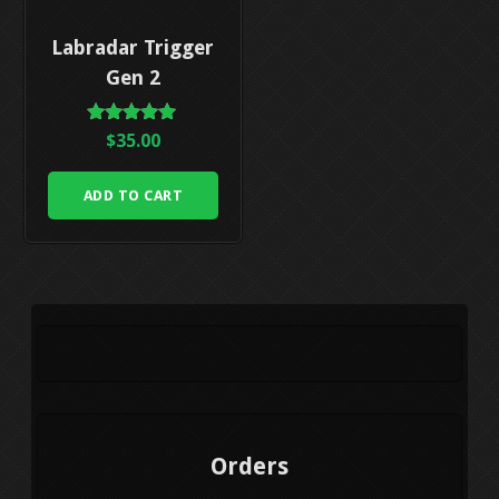
Labradar Trigger
Gen 2
Rated
$
35.00
5.00
out of 5
ADD TO CART
Orders