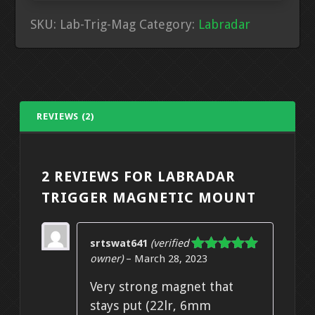
SKU:
Lab-Trig-Mag
Category:
Labradar
REVIEWS (2)
2 REVIEWS FOR
LABRADAR
TRIGGER MAGNETIC MOUNT
srtswat641
(verified
owner)
–
March 28, 2023
Rated
5
out
of 5
Very strong magnet that
stays put (22lr, 6mm