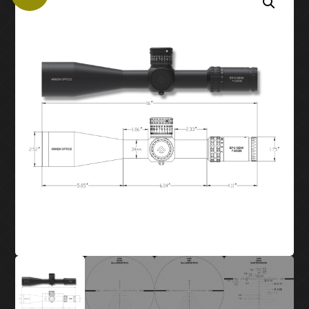
MY ACCOUNT
SUPPORT
CONTACT US