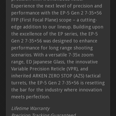
Experience the next level of precision and
performance with the EP-5 Gen 2 7-35×56
FFP (First Focal Plane) scope – a cutting-
edge addition to our lineup. Building upon
the excellence of the EP series, the EP-5
Gen 2 7-35×56 was designed to enhance
performance for long range shooting
scenarios. With a versatile 7-35x zoom
range, ED Japanese Glass, the innovative
Variable Precision Reticle (VPR), and
inherited ARKEN ZERO STOP (AZS) tactical
turrets, the EP-5 Gen 2 7-35×56 is resetting
the bar for the industry where innovation
meets perfection.
Lifetime Warranty
Precision Tracking Guaranteed