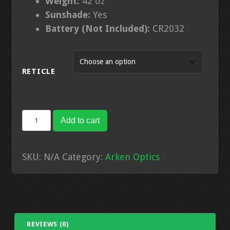
Weight:
42
oz
Sunshade:
Yes
Battery (Not Included):
CR2032
RETICLE
EP-
Add to cart
5
7-
SKU:
N/A
Category:
Arken Optics
35X56
Gen
2
FFP
Illuminated
REVIEWS (0)
VPR