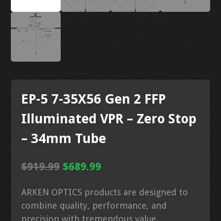
EP-5 7-35X56 Gen 2 FFP
Illuminated VPR – Zero Stop
– 34mm Tube
Original
Current
$
919.99
$
689.99
price
price
ARKEN OPTICS products are designed to
was:
is:
combine quality, performance, and
$919.99.
$689.99.
precision with tremendous value.