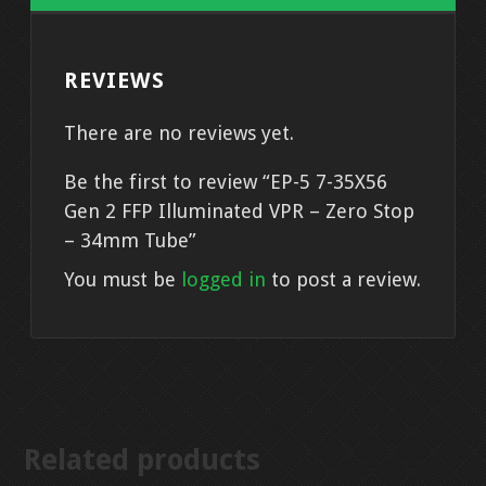
-
Zero
REVIEWS
Stop
-
There are no reviews yet.
34mm
Tube
Be the first to review “EP-5 7-35X56
quantity
Gen 2 FFP Illuminated VPR – Zero Stop
– 34mm Tube”
You must be
logged in
to post a review.
Related products