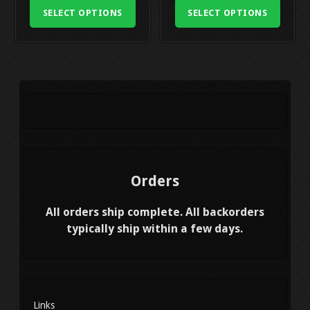
may
was:
is:
was:
is:
may
SELECT OPTIONS
SELECT OPTIONS
be
$439.99.
$329.99.
$719.99.
$519.99
be
chosen
chosen
on
on
the
the
product
product
page
page
Orders
All orders ship complete. All backorders
typically ship within a few days.
Links