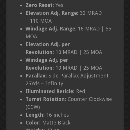
Zero Reset:
Yes
Elevation Adj. Range:
32 MRAD
|
110 MOA
Windage Adj. Range
:
16 MRAD | 55
MOA
Elevation Adj. per
Revolution:
10
MRAD | 25 MOA
Windage Adj. per
Revolution:
10
MRAD | 25 MOA
Parallax:
Side Parallax Adjustment
25Yds – Infinity
Illuminated Reticle:
Red
Turret Rotation:
Counter Clockwise
(CCW)
Length:
16 inches
Color:
Matte Black