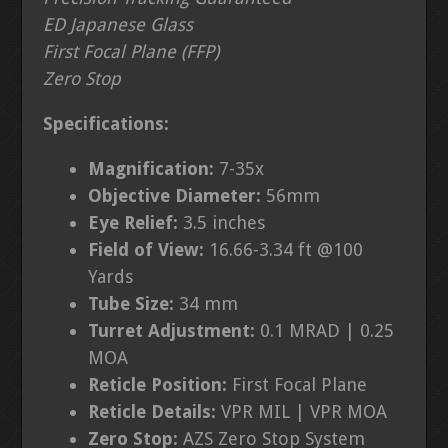
ED Japanese Glass
First Focal Plane (FFP)
Zero Stop
Specifications:
Magnification:
7-35
x
Objective Diameter:
56
mm
Eye Relief:
3.5 inches
Field of View:
16.66
-3.34 ft @100
Yards
Tube Size:
34 mm
Turret Adjustment
:
0.1 MRAD | 0.25
MOA
Reticle Position:
First Focal Plane
Reticle Details:
VPR MIL | VPR MOA
Zero Stop:
AZS Zero Stop System