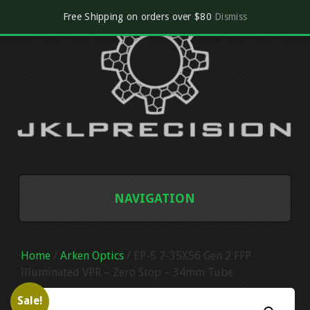
Free Shipping on orders over $80
Dismiss
NAVIGATION
SHOP
Home
/
Arken Optics
/ EP-5 7-35X56 Gen 2 FFP
CART
Illuminated VPR – Zero Stop – 34mm Tube
Sale!
CHECKOUT