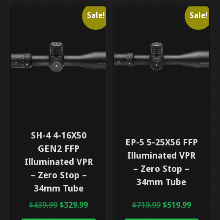
Sale!
Sale!
This
SH-4 4-16X50
This
EP-5 5-25X56 FFP
product
GEN2 FFP
product
Illuminated VPR
has
Illuminated VPR
has
– Zero Stop –
multiple
– Zero Stop –
multiple
34mm Tube
variants.
34mm Tube
variants.
The
The
Original
Current
Original
Curren
$
439.99
$
329.99
$
719.99
$
519.99
options
options
price
price
price
price